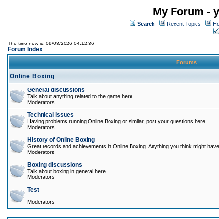
My Forum - y
Search
Recent Topics
Ho
The time now is: 09/08/2026 04:12:36
Forum Index
Forums
Online Boxing
General discussions
Talk about anything related to the game here.
Moderators
Technical issues
Having problems running Online Boxing or similar, post your questions here.
Moderators
History of Online Boxing
Great records and achievements in Online Boxing. Anything you think might have 
Moderators
Boxing discussions
Talk about boxing in general here.
Moderators
Test
Moderators