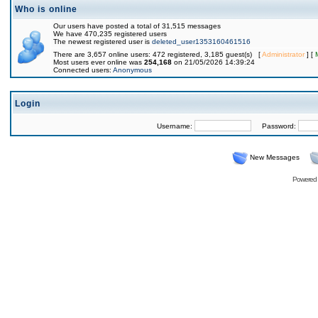
Who is online
Our users have posted a total of 31,515 messages
We have 470,235 registered users
The newest registered user is
deleted_user1353160461516
There are 3,657 online users: 472 registered, 3,185 guest(s) [
Administrator
] [
Most users ever online was
254,168
on 21/05/2026 14:39:24
Connected users:
Anonymous
Login
Username:
Password:
New Messages
Powered