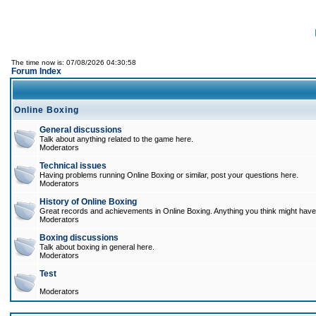
The time now is: 07/08/2026 04:30:58
Forum Index
Online Boxing
General discussions
Talk about anything related to the game here.
Moderators
Technical issues
Having problems running Online Boxing or similar, post your questions here.
Moderators
History of Online Boxing
Great records and achievements in Online Boxing. Anything you think might have 
Moderators
Boxing discussions
Talk about boxing in general here.
Moderators
Test
Moderators