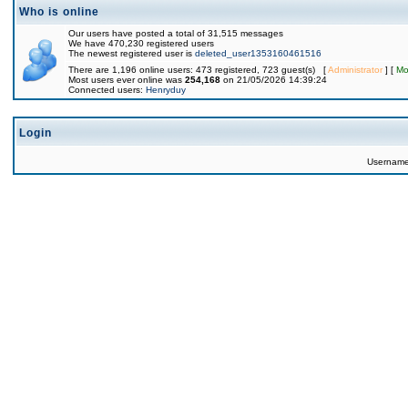
Who is online
Our users have posted a total of 31,515 messages
We have 470,230 registered users
The newest registered user is
deleted_user1353160461516
There are 1,196 online users: 473 registered, 723 guest(s) [
Administrator
] [
Mo
Most users ever online was
254,168
on 21/05/2026 14:39:24
Connected users:
Henryduy
Login
Usernam