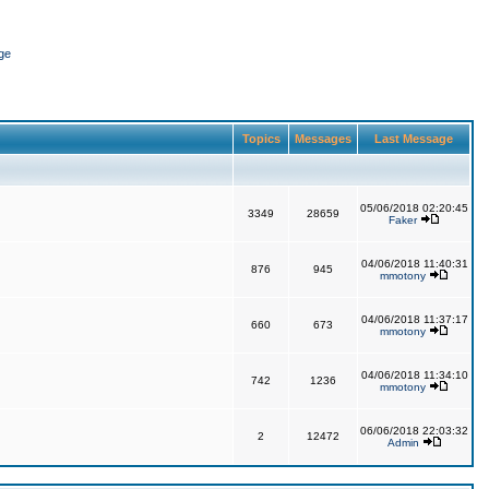
ge
Topics
Messages
Last Message
05/06/2018 02:20:45
3349
28659
Faker
04/06/2018 11:40:31
876
945
mmotony
04/06/2018 11:37:17
660
673
mmotony
04/06/2018 11:34:10
742
1236
mmotony
06/06/2018 22:03:32
2
12472
Admin