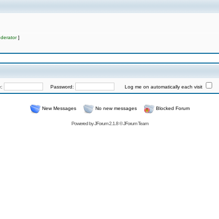
derator
]
e:
Password:
Log me on automatically each visit
New Messages
No new messages
Blocked Forum
Powered by
JForum 2.1.8
©
JForum Team