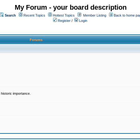
My Forum - your board description
Search
Recent Topics
Hottest Topics
Member Listing
Back to home pa
Register
/
Login
Forums
historic importance.