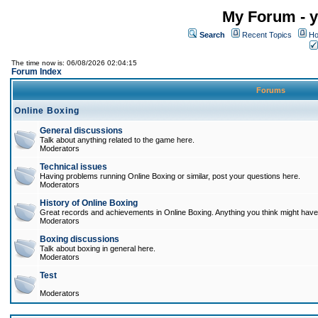
My Forum - y
Search
Recent Topics
Ho
The time now is: 06/08/2026 02:04:15
Forum Index
Forums
Online Boxing
General discussions
Talk about anything related to the game here.
Moderators
Technical issues
Having problems running Online Boxing or similar, post your questions here.
Moderators
History of Online Boxing
Great records and achievements in Online Boxing. Anything you think might have 
Moderators
Boxing discussions
Talk about boxing in general here.
Moderators
Test
Moderators