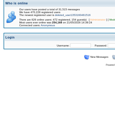
Who is online
Our users have posted a total of 31,515 messages
We have 470,228 registered users
The newest registered user is
deleted_user1353160461516
There are 626 online users: 472 registered, 154 guest(s) [
Administrator
] [
Mode
Most users ever online was
254,168
on 21/05/2026 14:39:24
Connected users:
Anonymous
Login
Username:
Password:
New Messages
Powered