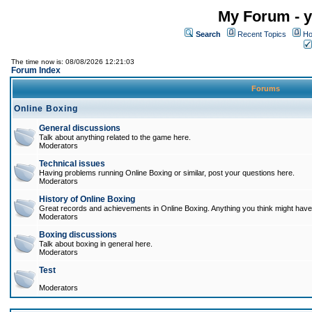
My Forum - y
Search
Recent Topics
Ho
The time now is: 08/08/2026 12:21:03
Forum Index
Forums
Online Boxing
General discussions
Talk about anything related to the game here.
Moderators
Technical issues
Having problems running Online Boxing or similar, post your questions here.
Moderators
History of Online Boxing
Great records and achievements in Online Boxing. Anything you think might have 
Moderators
Boxing discussions
Talk about boxing in general here.
Moderators
Test
Moderators