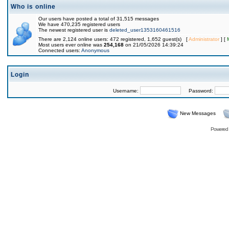
Who is online
Our users have posted a total of 31,515 messages
We have 470,235 registered users
The newest registered user is
deleted_user1353160461516
There are 2,124 online users: 472 registered, 1,652 guest(s) [
Administrator
] [
Most users ever online was
254,168
on 21/05/2026 14:39:24
Connected users:
Anonymous
Login
Username:
Password:
New Messages
Powered