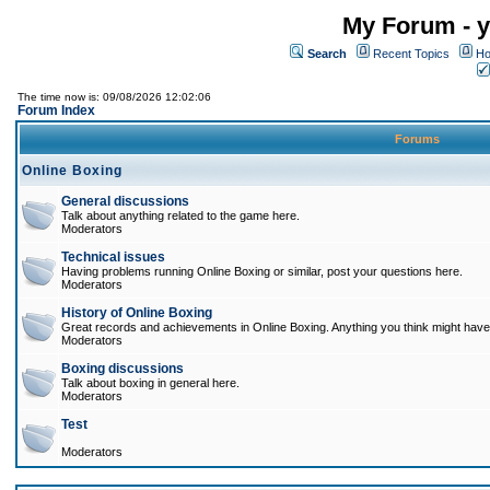
My Forum - y
Search
Recent Topics
Ho
The time now is: 09/08/2026 12:02:06
Forum Index
Forums
Online Boxing
General discussions
Talk about anything related to the game here.
Moderators
Technical issues
Having problems running Online Boxing or similar, post your questions here.
Moderators
History of Online Boxing
Great records and achievements in Online Boxing. Anything you think might have 
Moderators
Boxing discussions
Talk about boxing in general here.
Moderators
Test
Moderators