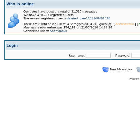
Who is online
Our users have posted a total of 31,515 messages
We have 470,237 registered users
The newest registered user is
deleted_user1353160461516
There are 3,690 online users: 472 registered, 3,218 guest(s) [
Administrator
] [
Most users ever online was
254,168
on 21/05/2026 14:39:24
Connected users:
Anonymous
Login
Username:
Password:
New Messages
Powered