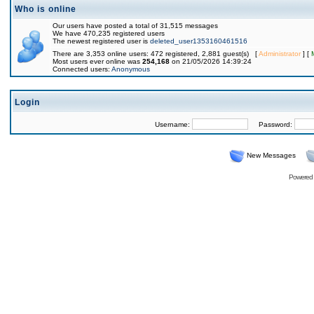
Who is online
Our users have posted a total of 31,515 messages
We have 470,235 registered users
The newest registered user is
deleted_user1353160461516
There are 3,353 online users: 472 registered, 2,881 guest(s) [
Administrator
] [
Most users ever online was
254,168
on 21/05/2026 14:39:24
Connected users:
Anonymous
Login
Username:
Password:
New Messages
Powered