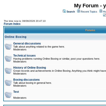
My Forum - y
Search
Recent Topics
Ho
The time now is: 08/08/2026 20:47:10
Forum Index
Forums
Online Boxing
General discussions
Talk about anything related to the game here.
Moderators
Technical issues
Having problems running Online Boxing or similar, post your questions here.
Moderators
History of Online Boxing
Great records and achievements in Online Boxing. Anything you think might have 
Moderators
Boxing discussions
Talk about boxing in general here.
Moderators
Test
Moderators