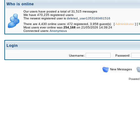
Who is online
Our users have posted a total of 31,515 messages
We have 470,235 registered users
The newest registered user is
deleted_user1353160461516
There are 4,430 online users: 472 registered, 3,958 guest(s) [
Administrator
] [
Most users ever online was
254,168
on 21/05/2026 14:39:24
Connected users:
Anonymous
Login
Username:
Password:
New Messages
Powered