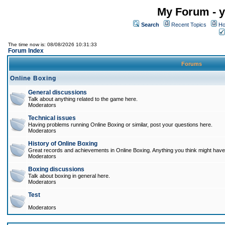
My Forum - y
Search
Recent Topics
Ho
The time now is: 08/08/2026 10:31:33
Forum Index
Forums
Online Boxing
General discussions
Talk about anything related to the game here.
Moderators
Technical issues
Having problems running Online Boxing or similar, post your questions here.
Moderators
History of Online Boxing
Great records and achievements in Online Boxing. Anything you think might have 
Moderators
Boxing discussions
Talk about boxing in general here.
Moderators
Test
Moderators