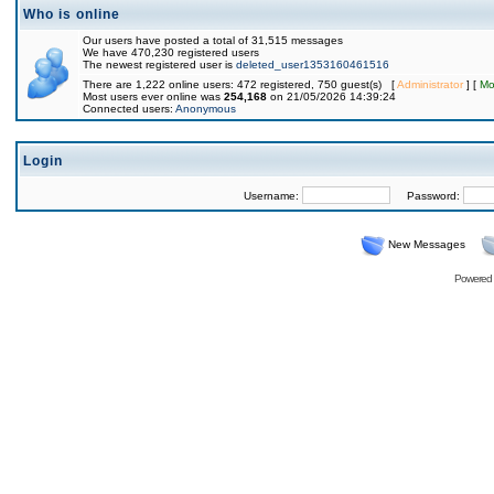
Who is online
Our users have posted a total of 31,515 messages
We have 470,230 registered users
The newest registered user is
deleted_user1353160461516
There are 1,222 online users: 472 registered, 750 guest(s) [
Administrator
] [
Mo
Most users ever online was
254,168
on 21/05/2026 14:39:24
Connected users:
Anonymous
Login
Username:
Password:
New Messages
Powered