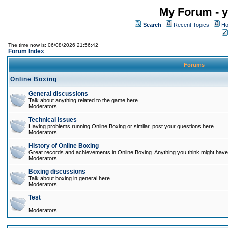
My Forum - y
Search
Recent Topics
Ho
The time now is: 06/08/2026 21:56:42
Forum Index
Forums
Online Boxing
General discussions
Talk about anything related to the game here.
Moderators
Technical issues
Having problems running Online Boxing or similar, post your questions here.
Moderators
History of Online Boxing
Great records and achievements in Online Boxing. Anything you think might have 
Moderators
Boxing discussions
Talk about boxing in general here.
Moderators
Test
Moderators