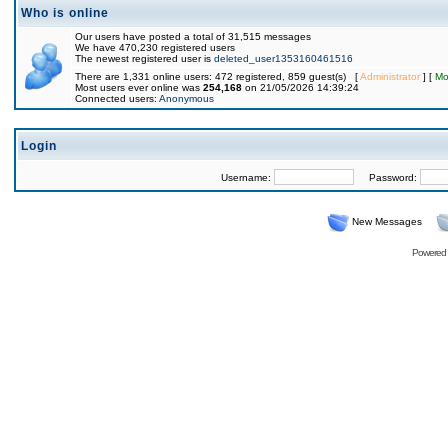
Who is online
Our users have posted a total of 31,515 messages
We have 470,230 registered users
The newest registered user is
deleted_user1353160461516
There are 1,331 online users: 472 registered, 859 guest(s) [
Administrator
] [
Mo
Most users ever online was
254,168
on 21/05/2026 14:39:24
Connected users:
Anonymous
Login
Username:
Password:
New Messages
Powered