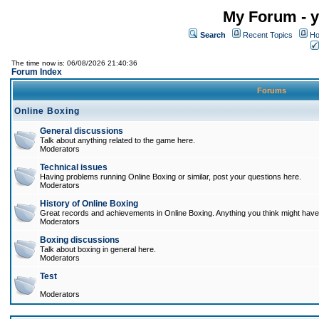
My Forum - y
Search
Recent Topics
Ho
The time now is: 06/08/2026 21:40:36
Forum Index
Forums
Online Boxing
General discussions
Talk about anything related to the game here.
Moderators
Technical issues
Having problems running Online Boxing or similar, post your questions here.
Moderators
History of Online Boxing
Great records and achievements in Online Boxing. Anything you think might have 
Moderators
Boxing discussions
Talk about boxing in general here.
Moderators
Test
Moderators