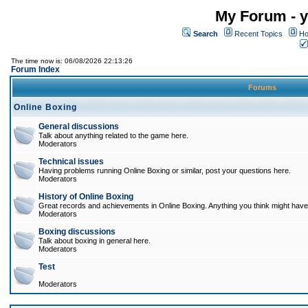
My Forum - y
Search
Recent Topics
Ho
The time now is: 06/08/2026 22:13:26
Forum Index
Forums
Online Boxing
General discussions
Talk about anything related to the game here.
Moderators
Technical issues
Having problems running Online Boxing or similar, post your questions here.
Moderators
History of Online Boxing
Great records and achievements in Online Boxing. Anything you think might have 
Moderators
Boxing discussions
Talk about boxing in general here.
Moderators
Test
Moderators