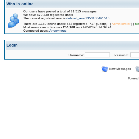
Who is online
Our users have posted a total of 31,515 messages
We have 470,230 registered users
The newest registered user is
deleted_user1353160461516
There are 1,189 online users: 472 registered, 717 guest(s) [
Administrator
] [
Mo
Most users ever online was
254,168
on 21/05/2026 14:39:24
Connected users:
Anonymous
Login
Username:
Password:
New Messages
Powered