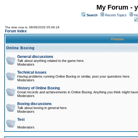
My Forum - y
Search
Recent Topics
Ho
The time now is: 08/08/2026 05:08:18
Forum Index
Forums
Online Boxing
General discussions
Talk about anything related to the game here.
Moderators
Technical issues
Having problems running Online Boxing or similar, post your questions here.
Moderators
History of Online Boxing
Great records and achievements in Online Boxing. Anything you think might have 
Moderators
Boxing discussions
Talk about boxing in general here.
Moderators
Test
Moderators