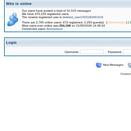
Who is online
Our users have posted a total of 31,515 messages
We have 470,233 registered users
The newest registered user is
deleted_user1353160461516
There are 2,765 online users: 472 registered, 2,293 guest(s) [
Administrator
] [
Most users ever online was
254,168
on 21/05/2026 14:39:24
Connected users:
Anonymous
Login
Username:
Password:
New Messages
Powered