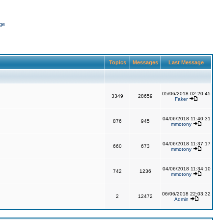
ge
Topics
Messages
Last Message
05/06/2018 02:20:45
3349
28659
Faker
04/06/2018 11:40:31
876
945
mmotony
04/06/2018 11:37:17
660
673
mmotony
04/06/2018 11:34:10
742
1236
mmotony
06/06/2018 22:03:32
2
12472
Admin