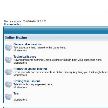
The time now is: 07/08/2026 22:02:53
Forum Index
Online Boxing
General discussions
Talk about anything related to the game here.
Moderators
Technical issues
Having problems running Online Boxing or similar, post your questions here.
Moderators
History of Online Boxing
Great records and achievements in Online Boxing. Anything you think might have 
Moderators
Boxing discussions
Talk about boxing in general here.
Moderators
Test
Moderators