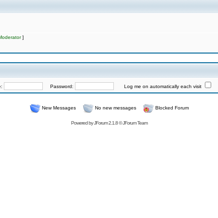
Moderator
]
e:
Password:
Log me on automatically each visit
New Messages
No new messages
Blocked Forum
Powered by
JForum 2.1.8
©
JForum Team