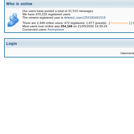
Who is online
Our users have posted a total of 31,515 messages
We have 470,232 registered users
The newest registered user is
deleted_user1353160461516
There are 2,349 online users: 472 registered, 1,877 guest(s) [
Administrator
] [
Most users ever online was
254,168
on 21/05/2026 14:39:24
Connected users:
Anonymous
Login
Usernam