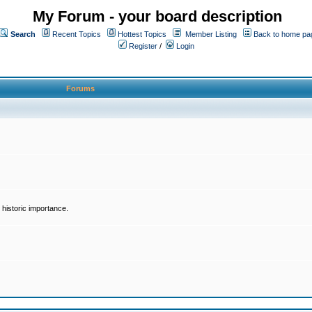
My Forum - your board description
Search
Recent Topics
Hottest Topics
Member Listing
Back to home pa
Register
/
Login
Forums
historic importance.