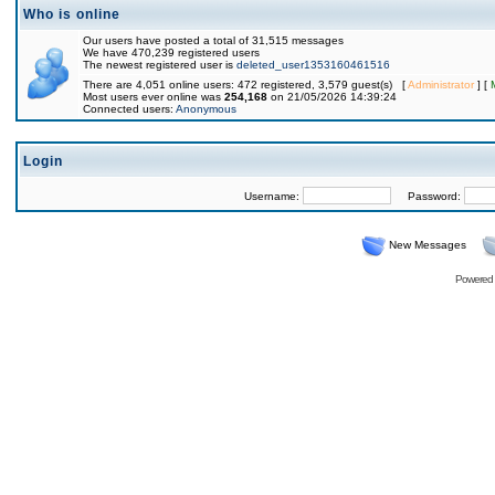
Who is online
Our users have posted a total of 31,515 messages
We have 470,239 registered users
The newest registered user is
deleted_user1353160461516
There are 4,051 online users: 472 registered, 3,579 guest(s) [
Administrator
] [
Most users ever online was
254,168
on 21/05/2026 14:39:24
Connected users:
Anonymous
Login
Username:
Password:
New Messages
Powered