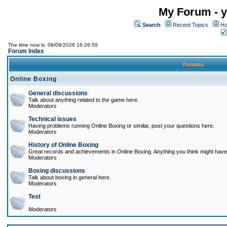
My Forum - y
Search
Recent Topics
Ho
The time now is: 09/08/2026 16:26:59
Forum Index
Forums
Online Boxing
General discussions
Talk about anything related to the game here.
Moderators
Technical issues
Having problems running Online Boxing or similar, post your questions here.
Moderators
History of Online Boxing
Great records and achievements in Online Boxing. Anything you think might have 
Moderators
Boxing discussions
Talk about boxing in general here.
Moderators
Test
Moderators