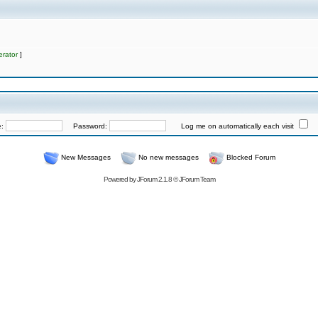
rator
]
e:
Password:
Log me on automatically each visit
New Messages
No new messages
Blocked Forum
Powered by
JForum 2.1.8
©
JForum Team