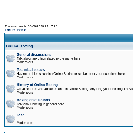
The time now is: 06/08/2026 21:17:28
Forum Index
Online Boxing
General discussions
Talk about anything related to the game here.
Moderators
Technical issues
Having problems running Online Boxing or similar, post your questions here.
Moderators
History of Online Boxing
Great records and achievements in Online Boxing. Anything you think might have 
Moderators
Boxing discussions
Talk about boxing in general here.
Moderators
Test
Moderators