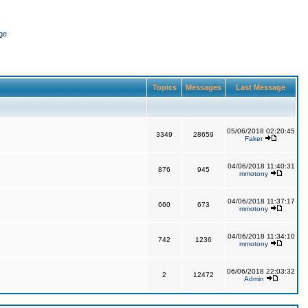
ge
Topics
Messages
Last Message
05/06/2018 02:20:45
3349
28659
Faker
04/06/2018 11:40:31
876
945
mmotony
04/06/2018 11:37:17
660
673
mmotony
04/06/2018 11:34:10
742
1236
mmotony
06/06/2018 22:03:32
2
12472
Admin