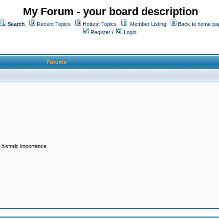
My Forum - your board description
Search
Recent Topics
Hottest Topics
Member Listing
Back to home pa
Register
/
Login
Forums
historic importance.