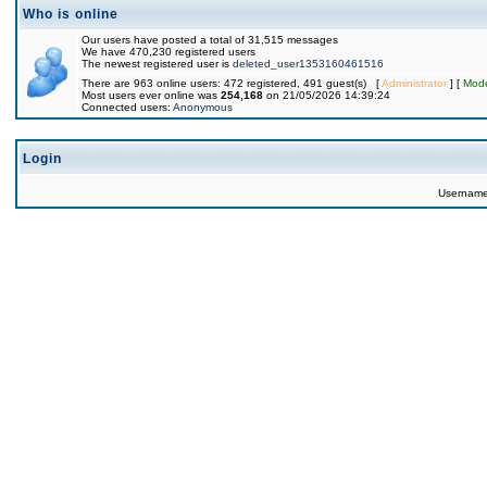
Who is online
Our users have posted a total of 31,515 messages
We have 470,230 registered users
The newest registered user is
deleted_user1353160461516
There are 963 online users: 472 registered, 491 guest(s) [
Administrator
] [
Mode
Most users ever online was
254,168
on 21/05/2026 14:39:24
Connected users:
Anonymous
Login
Usernam