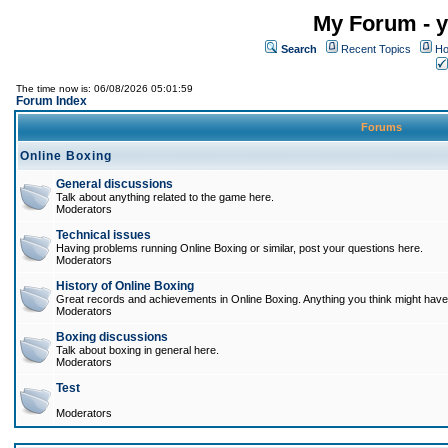
My Forum - y
Search
Recent Topics
Ho
The time now is: 06/08/2026 05:01:59
Forum Index
Forums
Online Boxing
General discussions
Talk about anything related to the game here.
Moderators
Technical issues
Having problems running Online Boxing or similar, post your questions here.
Moderators
History of Online Boxing
Great records and achievements in Online Boxing. Anything you think might have 
Moderators
Boxing discussions
Talk about boxing in general here.
Moderators
Test
Moderators