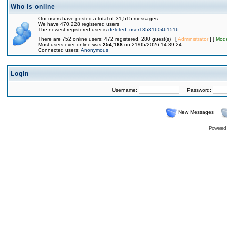
Who is online
Our users have posted a total of 31,515 messages
We have 470,228 registered users
The newest registered user is
deleted_user1353160461516
There are 752 online users: 472 registered, 280 guest(s) [
Administrator
] [
Mode
Most users ever online was
254,168
on 21/05/2026 14:39:24
Connected users:
Anonymous
Login
Username:
Password:
New Messages
Powered