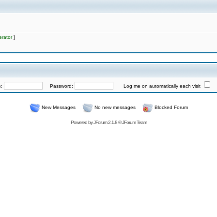
rator
]
e:
Password:
Log me on automatically each visit
New Messages
No new messages
Blocked Forum
Powered by
JForum 2.1.8
©
JForum Team