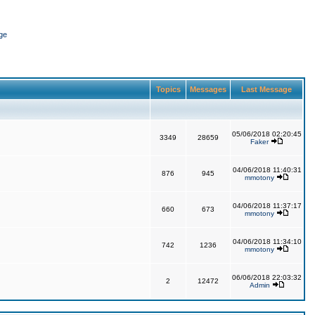
ge
Topics
Messages
Last Message
05/06/2018 02:20:45
3349
28659
Faker
04/06/2018 11:40:31
876
945
mmotony
04/06/2018 11:37:17
660
673
mmotony
04/06/2018 11:34:10
742
1236
mmotony
06/06/2018 22:03:32
2
12472
Admin