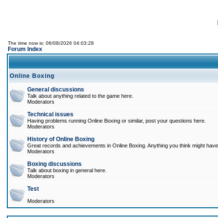
The time now is: 06/08/2026 04:03:28
Forum Index
Online Boxing
General discussions
Talk about anything related to the game here.
Moderators
Technical issues
Having problems running Online Boxing or similar, post your questions here.
Moderators
History of Online Boxing
Great records and achievements in Online Boxing. Anything you think might have 
Moderators
Boxing discussions
Talk about boxing in general here.
Moderators
Test
Moderators