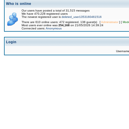
Who is online
Our users have posted a total of 31,515 messages
We have 470,228 registered users
The newest registered user is
deleted_user1353160461516
There are 610 online users: 472 registered, 138 guest(s) [
Administrator
] [
Mode
Most users ever online was
254,168
on 21/05/2026 14:39:24
Connected users:
Anonymous
Login
Usernam