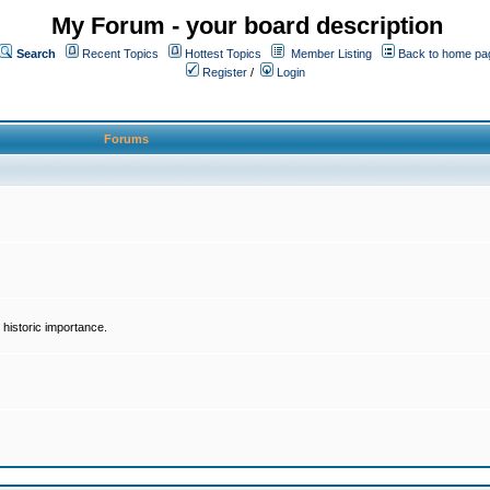
My Forum - your board description
Search
Recent Topics
Hottest Topics
Member Listing
Back to home pa
Register
/
Login
Forums
historic importance.