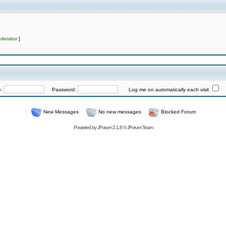
derator
]
e:
Password:
Log me on automatically each visit
New Messages
No new messages
Blocked Forum
Powered by
JForum 2.1.8
©
JForum Team