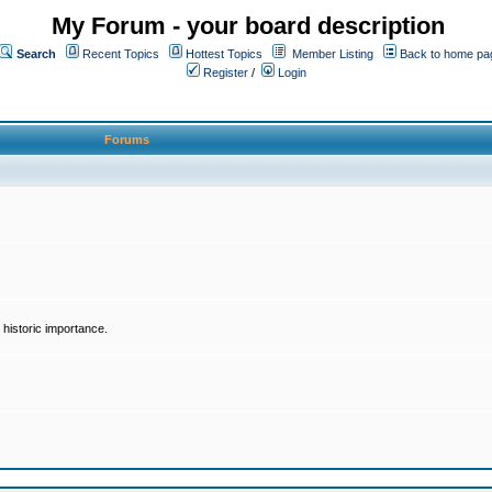
My Forum - your board description
Search
Recent Topics
Hottest Topics
Member Listing
Back to home pa
Register
/
Login
Forums
historic importance.