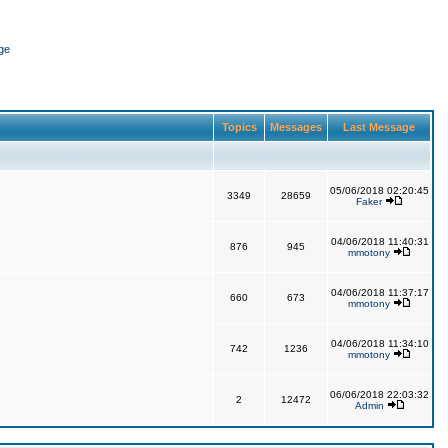
ge
Topics
Messages
Last Message
05/06/2018 02:20:45
3349
28659
Faker
04/06/2018 11:40:31
876
945
mmotony
04/06/2018 11:37:17
660
673
mmotony
04/06/2018 11:34:10
742
1236
mmotony
06/06/2018 22:03:32
2
12472
Admin