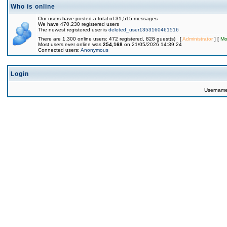
Who is online
Our users have posted a total of 31,515 messages
We have 470,230 registered users
The newest registered user is
deleted_user1353160461516
There are 1,300 online users: 472 registered, 828 guest(s) [
Administrator
] [
Mo
Most users ever online was
254,168
on 21/05/2026 14:39:24
Connected users:
Anonymous
Login
Usernam