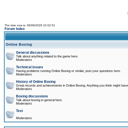
The time now is: 06/08/2026 22:02:51
Forum Index
Online Boxing
General discussions
Talk about anything related to the game here.
Moderators
Technical issues
Having problems running Online Boxing or similar, post your questions here.
Moderators
History of Online Boxing
Great records and achievements in Online Boxing. Anything you think might have 
Moderators
Boxing discussions
Talk about boxing in general here.
Moderators
Test
Moderators