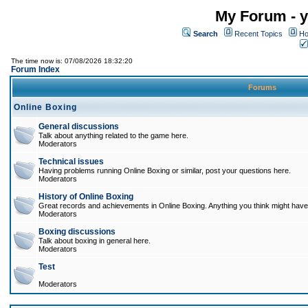
My Forum - y
Search
Recent Topics
Ho
The time now is: 07/08/2026 18:32:20
Forum Index
Forums
Online Boxing
General discussions
Talk about anything related to the game here.
Moderators
Technical issues
Having problems running Online Boxing or similar, post your questions here.
Moderators
History of Online Boxing
Great records and achievements in Online Boxing. Anything you think might have 
Moderators
Boxing discussions
Talk about boxing in general here.
Moderators
Test
Moderators