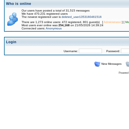
Who is online
Our users have posted a total of 31,515 messages
We have 470,231 registered users
The newest registered user is
deleted_user1353160461516
There are 1,273 online users: 472 registered, 801 guest(s) [
Administrator
] [
Mo
Most users ever online was
254,168
on 21/05/2026 14:39:24
Connected users:
Anonymous
Login
Username:
Password:
New Messages
Powered