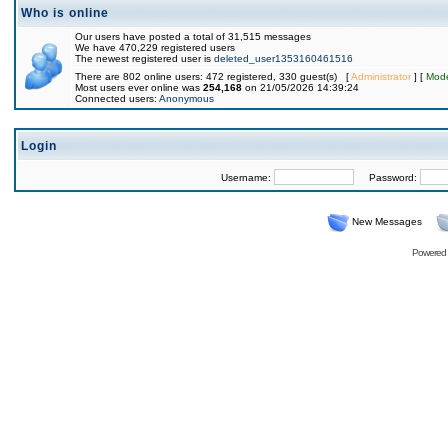
Who is online
Our users have posted a total of 31,515 messages
We have 470,229 registered users
The newest registered user is
deleted_user1353160461516
There are 802 online users: 472 registered, 330 guest(s) [
Administrator
] [
Mode
Most users ever online was
254,168
on 21/05/2026 14:39:24
Connected users:
Anonymous
Login
Username:
Password:
New Messages
Powered