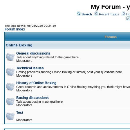
My Forum - y
Search
Recent Topics
Ho
The time now is: 06/08/2026 09:34:30
Forum Index
Forums
Online Boxing
General discussions
Talk about anything related to the game here.
Moderators
Technical issues
Having problems running Online Boxing or similar, post your questions here.
Moderators
History of Online Boxing
Great records and achievements in Online Boxing. Anything you think might have 
Moderators
Boxing discussions
Talk about boxing in general here.
Moderators
Test
Moderators