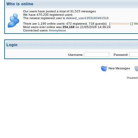
Who is online
Our users have posted a total of 31,515 messages
We have 470,230 registered users
The newest registered user is
deleted_user1353160461516
There are 1,190 online users: 472 registered, 718 guest(s) [
Administrator
] [
Mo
Most users ever online was
254,168
on 21/05/2026 14:39:24
Connected users:
Anonymous
Login
Username:
Password:
New Messages
Powered