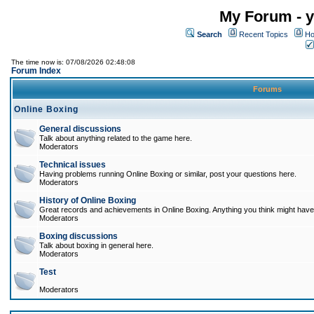
My Forum - y
Search
Recent Topics
Ho
The time now is: 07/08/2026 02:48:08
Forum Index
Forums
Online Boxing
General discussions
Talk about anything related to the game here.
Moderators
Technical issues
Having problems running Online Boxing or similar, post your questions here.
Moderators
History of Online Boxing
Great records and achievements in Online Boxing. Anything you think might have 
Moderators
Boxing discussions
Talk about boxing in general here.
Moderators
Test
Moderators