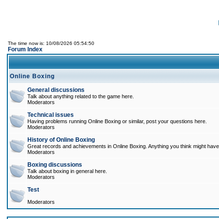
The time now is: 10/08/2026 05:54:50
Forum Index
Online Boxing
General discussions
Talk about anything related to the game here.
Moderators
Technical issues
Having problems running Online Boxing or similar, post your questions here.
Moderators
History of Online Boxing
Great records and achievements in Online Boxing. Anything you think might have 
Moderators
Boxing discussions
Talk about boxing in general here.
Moderators
Test
Moderators