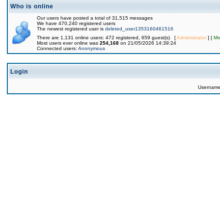
Who is online
Our users have posted a total of 31,515 messages
We have 470,240 registered users
The newest registered user is
deleted_user1353160461516
There are 1,131 online users: 472 registered, 659 guest(s) [
Administrator
] [
Mo
Most users ever online was
254,168
on 21/05/2026 14:39:24
Connected users:
Anonymous
Login
Usernam