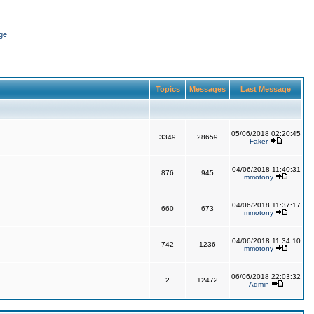
ge
Topics
Messages
Last Message
05/06/2018 02:20:45
3349
28659
Faker
04/06/2018 11:40:31
876
945
mmotony
04/06/2018 11:37:17
660
673
mmotony
04/06/2018 11:34:10
742
1236
mmotony
06/06/2018 22:03:32
2
12472
Admin