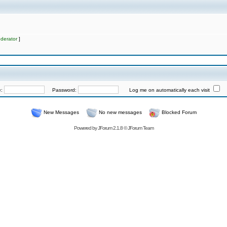
derator
]
e:
Password:
Log me on automatically each visit
New Messages
No new messages
Blocked Forum
Powered by
JForum 2.1.8
©
JForum Team