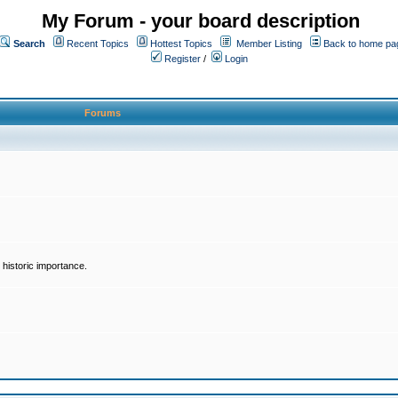
My Forum - your board description
Search
Recent Topics
Hottest Topics
Member Listing
Back to home pa
Register
/
Login
Forums
historic importance.