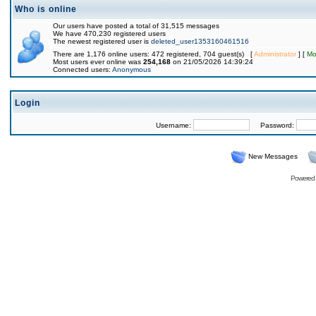
Who is online
Our users have posted a total of 31,515 messages
We have 470,230 registered users
The newest registered user is
deleted_user1353160461516
There are 1,176 online users: 472 registered, 704 guest(s) [
Administrator
] [
Mo
Most users ever online was
254,168
on 21/05/2026 14:39:24
Connected users:
Anonymous
Login
Username:
Password:
New Messages
Powered