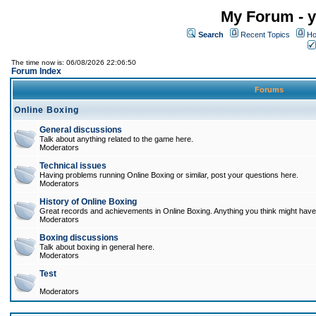
My Forum - y
Search
Recent Topics
Ho
The time now is: 06/08/2026 22:06:50
Forum Index
Forums
Online Boxing
General discussions
Talk about anything related to the game here.
Moderators
Technical issues
Having problems running Online Boxing or similar, post your questions here.
Moderators
History of Online Boxing
Great records and achievements in Online Boxing. Anything you think might have 
Moderators
Boxing discussions
Talk about boxing in general here.
Moderators
Test
Moderators