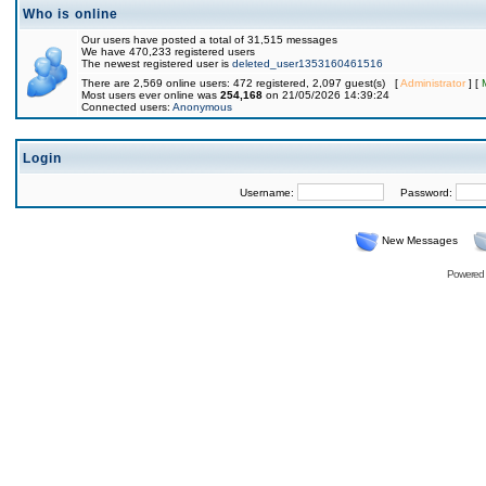
Who is online
Our users have posted a total of 31,515 messages
We have 470,233 registered users
The newest registered user is
deleted_user1353160461516
There are 2,569 online users: 472 registered, 2,097 guest(s) [
Administrator
] [
Most users ever online was
254,168
on 21/05/2026 14:39:24
Connected users:
Anonymous
Login
Username:
Password:
New Messages
Powered