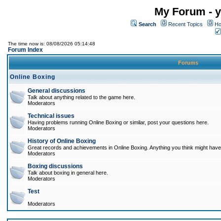
My Forum - y
Search
Recent Topics
Ho
The time now is: 08/08/2026 05:14:48
Forum Index
Forums
Online Boxing
General discussions
Talk about anything related to the game here.
Moderators
Technical issues
Having problems running Online Boxing or similar, post your questions here.
Moderators
History of Online Boxing
Great records and achievements in Online Boxing. Anything you think might have 
Moderators
Boxing discussions
Talk about boxing in general here.
Moderators
Test
Moderators