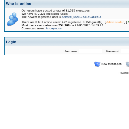
Who is online
Our users have posted a total of 31,515 messages
We have 470,235 registered users
The newest registered user is
deleted_user1353160461516
There are 3,631 online users: 472 registered, 3,159 guest(s) [
Administrator
] [
Most users ever online was
254,168
on 21/05/2026 14:39:24
Connected users:
Anonymous
Login
Username:
Password:
New Messages
Powered