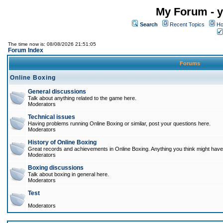
My Forum - y
Search
Recent Topics
Ho
The time now is: 08/08/2026 21:51:05
Forum Index
Forums
Online Boxing
General discussions
Talk about anything related to the game here.
Moderators
Technical issues
Having problems running Online Boxing or similar, post your questions here.
Moderators
History of Online Boxing
Great records and achievements in Online Boxing. Anything you think might have 
Moderators
Boxing discussions
Talk about boxing in general here.
Moderators
Test
Moderators