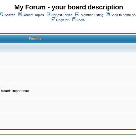
My Forum - your board description
Search
Recent Topics
Hottest Topics
Member Listing
Back to home pa
Register
/
Login
Forums
historic importance.