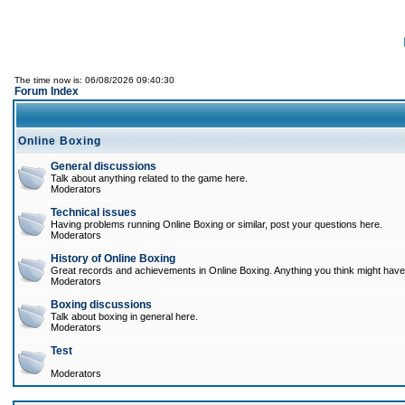
The time now is: 06/08/2026 09:40:30
Forum Index
Online Boxing
General discussions
Talk about anything related to the game here.
Moderators
Technical issues
Having problems running Online Boxing or similar, post your questions here.
Moderators
History of Online Boxing
Great records and achievements in Online Boxing. Anything you think might have 
Moderators
Boxing discussions
Talk about boxing in general here.
Moderators
Test
Moderators