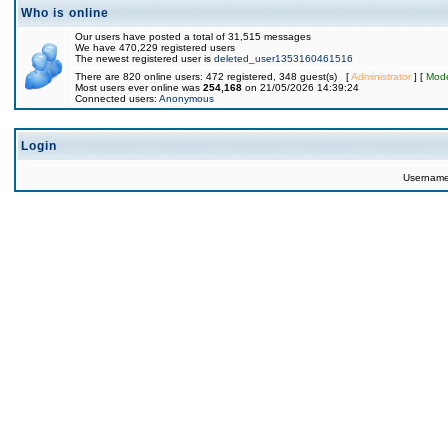
Who is online
Our users have posted a total of 31,515 messages
We have 470,229 registered users
The newest registered user is
deleted_user1353160461516
There are 820 online users: 472 registered, 348 guest(s) [
Administrator
] [
Mode
Most users ever online was
254,168
on 21/05/2026 14:39:24
Connected users:
Anonymous
Login
Usernam