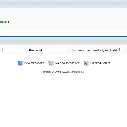
rator
]
e:
Password:
Log me on automatically each visit
New Messages
No new messages
Blocked Forum
Powered by
JForum 2.1.8
©
JForum Team