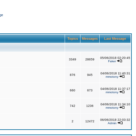
ge
Topics
Messages
Last Message
05/06/2018 02:20:45
3349
28659
Faker
04/06/2018 11:40:31
876
945
mmotony
04/06/2018 11:37:17
660
673
mmotony
04/06/2018 11:34:10
742
1236
mmotony
06/06/2018 22:03:32
2
12472
Admin