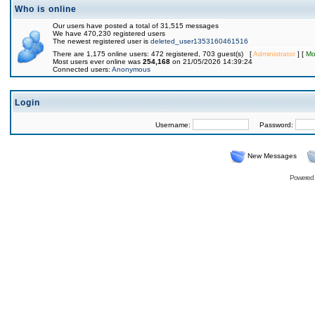
Who is online
Our users have posted a total of 31,515 messages
We have 470,230 registered users
The newest registered user is
deleted_user1353160461516
There are 1,175 online users: 472 registered, 703 guest(s) [
Administrator
] [
Mo
Most users ever online was
254,168
on 21/05/2026 14:39:24
Connected users:
Anonymous
Login
Username:
Password:
New Messages
Powered