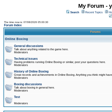
My Forum - y
Search
Recent Topics
Ho
The time now is: 07/08/2026 05:00:30
Forum Index
Forums
Online Boxing
General discussions
Talk about anything related to the game here.
Moderators
Technical issues
Having problems running Online Boxing or similar, post your questions here.
Moderators
History of Online Boxing
Great records and achievements in Online Boxing. Anything you think might have 
Moderators
Boxing discussions
Talk about boxing in general here.
Moderators
Test
Moderators