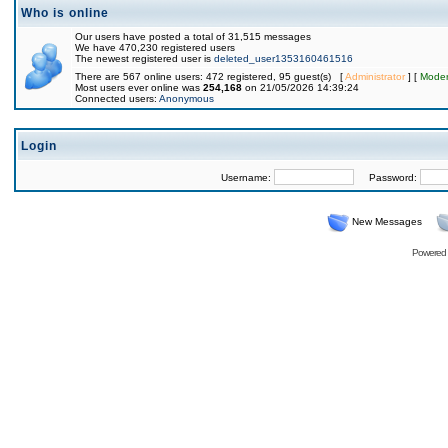
Who is online
Our users have posted a total of 31,515 messages
We have 470,230 registered users
The newest registered user is
deleted_user1353160461516
There are 567 online users: 472 registered, 95 guest(s) [
Administrator
] [
Moder
Most users ever online was
254,168
on 21/05/2026 14:39:24
Connected users:
Anonymous
Login
Username:
Password:
New Messages
Powered