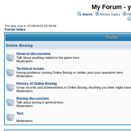
My Forum - y
Search
Recent Topics
Ho
The time now is: 07/08/2026 06:59:08
Forum Index
Forums
Online Boxing
General discussions
Talk about anything related to the game here.
Moderators
Technical issues
Having problems running Online Boxing or similar, post your questions here.
Moderators
History of Online Boxing
Great records and achievements in Online Boxing. Anything you think might have 
Moderators
Boxing discussions
Talk about boxing in general here.
Moderators
Test
Moderators