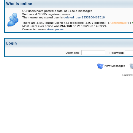
Who is online
Our users have posted a total of 31,515 messages
We have 470,235 registered users
The newest registered user is
deleted_user1353160461516
There are 4,449 online users: 472 registered, 3,977 guest(s) [
Administrator
] [
Most users ever online was
254,168
on 21/05/2026 14:39:24
Connected users:
Anonymous
Login
Username:
Password:
New Messages
Powered