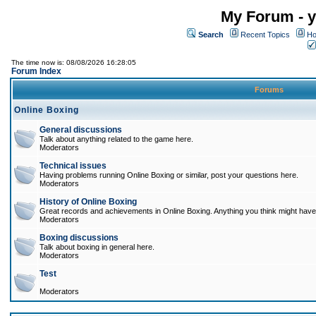
My Forum - y
Search
Recent Topics
Ho
The time now is: 08/08/2026 16:28:05
Forum Index
Forums
Online Boxing
General discussions
Talk about anything related to the game here.
Moderators
Technical issues
Having problems running Online Boxing or similar, post your questions here.
Moderators
History of Online Boxing
Great records and achievements in Online Boxing. Anything you think might have 
Moderators
Boxing discussions
Talk about boxing in general here.
Moderators
Test
Moderators