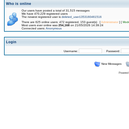
Who is online
Our users have posted a total of 31,515 messages
We have 470,229 registered users
The newest registered user is
deleted_user1353160461516
There are 625 online users: 472 registered, 153 guest(s) [
Administrator
] [
Mode
Most users ever online was
254,168
on 21/05/2026 14:39:24
Connected users:
Anonymous
Login
Username:
Password:
New Messages
Powered