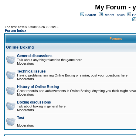
My Forum - y
Search
Recent Topics
Ho
The time now is: 06/08/2026 09:26:13
Forum Index
Forums
Online Boxing
General discussions
Talk about anything related to the game here.
Moderators
Technical issues
Having problems running Online Boxing or similar, post your questions here.
Moderators
History of Online Boxing
Great records and achievements in Online Boxing. Anything you think might have 
Moderators
Boxing discussions
Talk about boxing in general here.
Moderators
Test
Moderators