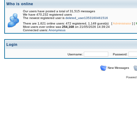
Who is online
Our users have posted a total of 31,515 messages
We have 470,232 registered users
The newest registered user is
deleted_user1353160461516
There are 1,621 online users: 472 registered, 1,149 guest(s) [
Administrator
] [
Most users ever online was
254,168
on 21/05/2026 14:39:24
Connected users:
Anonymous
Login
Username:
Password:
New Messages
Powered