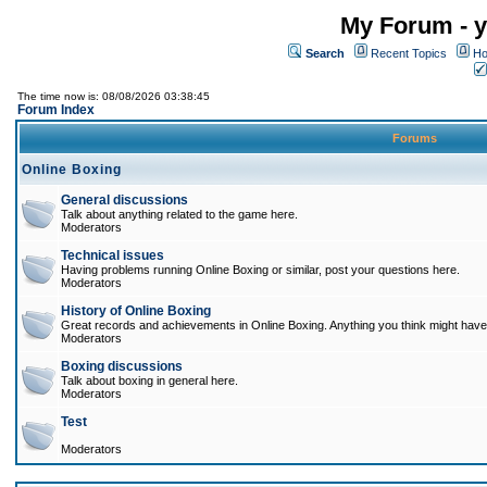
My Forum - y
Search
Recent Topics
Ho
The time now is: 08/08/2026 03:38:45
Forum Index
Forums
Online Boxing
General discussions
Talk about anything related to the game here.
Moderators
Technical issues
Having problems running Online Boxing or similar, post your questions here.
Moderators
History of Online Boxing
Great records and achievements in Online Boxing. Anything you think might have 
Moderators
Boxing discussions
Talk about boxing in general here.
Moderators
Test
Moderators