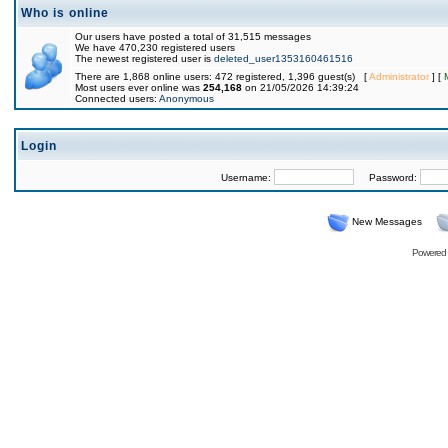
Who is online
Our users have posted a total of 31,515 messages
We have 470,230 registered users
The newest registered user is
deleted_user1353160461516
There are 1,868 online users: 472 registered, 1,396 guest(s) [
Administrator
] [
Most users ever online was
254,168
on 21/05/2026 14:39:24
Connected users:
Anonymous
Login
Username:
Password:
New Messages
Powered