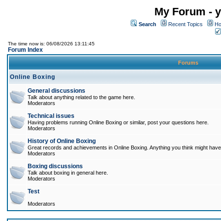
My Forum - y
Search
Recent Topics
Ho
The time now is: 06/08/2026 13:11:45
Forum Index
Forums
Online Boxing
General discussions
Talk about anything related to the game here.
Moderators
Technical issues
Having problems running Online Boxing or similar, post your questions here.
Moderators
History of Online Boxing
Great records and achievements in Online Boxing. Anything you think might have 
Moderators
Boxing discussions
Talk about boxing in general here.
Moderators
Test
Moderators