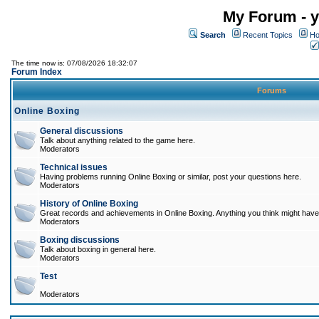
My Forum - y
Search
Recent Topics
Ho
The time now is: 07/08/2026 18:32:07
Forum Index
Forums
Online Boxing
General discussions
Talk about anything related to the game here.
Moderators
Technical issues
Having problems running Online Boxing or similar, post your questions here.
Moderators
History of Online Boxing
Great records and achievements in Online Boxing. Anything you think might have 
Moderators
Boxing discussions
Talk about boxing in general here.
Moderators
Test
Moderators