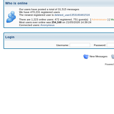
Who is online
Our users have posted a total of 31,515 messages
We have 470,231 registered users
The newest registered user is
deleted_user1353160461516
There are 1,223 online users: 472 registered, 751 guest(s) [
Administrator
] [
Mo
Most users ever online was
254,168
on 21/05/2026 14:39:24
Connected users:
Anonymous
Login
Username:
Password:
New Messages
Powered