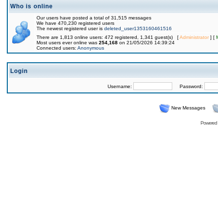
Who is online
Our users have posted a total of 31,515 messages
We have 470,230 registered users
The newest registered user is
deleted_user1353160461516
There are 1,813 online users: 472 registered, 1,341 guest(s) [
Administrator
] [
Most users ever online was
254,168
on 21/05/2026 14:39:24
Connected users:
Anonymous
Login
Username:
Password:
New Messages
Powered