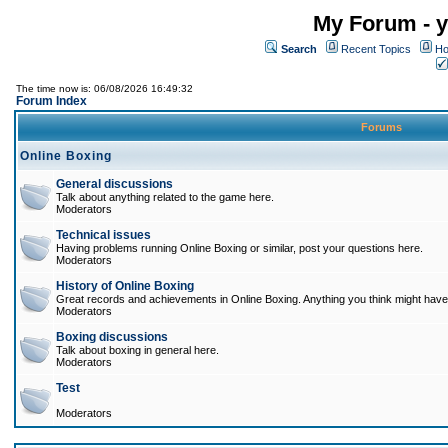
My Forum - y
Search
Recent Topics
Ho
The time now is: 06/08/2026 16:49:32
Forum Index
Forums
Online Boxing
General discussions
Talk about anything related to the game here.
Moderators
Technical issues
Having problems running Online Boxing or similar, post your questions here.
Moderators
History of Online Boxing
Great records and achievements in Online Boxing. Anything you think might have 
Moderators
Boxing discussions
Talk about boxing in general here.
Moderators
Test
Moderators