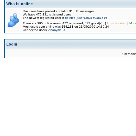
Who is online
Our users have posted a total of 31,515 messages
We have 470,231 registered users
The newest registered user is
deleted_user1353160461516
There are 995 online users: 472 registered, 523 guest(s) [
Administrator
] [
Mode
Most users ever online was
254,168
on 21/05/2026 14:39:24
Connected users:
Anonymous
Login
Usernam