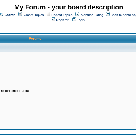
My Forum - your board description
Search
Recent Topics
Hottest Topics
Member Listing
Back to home pa
Register
/
Login
Forums
historic importance.