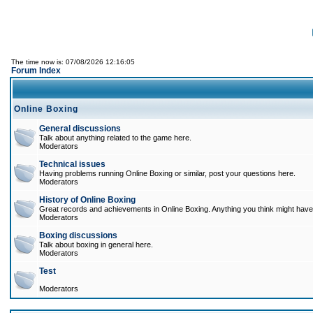
The time now is: 07/08/2026 12:16:05
Forum Index
Online Boxing
General discussions
Talk about anything related to the game here.
Moderators
Technical issues
Having problems running Online Boxing or similar, post your questions here.
Moderators
History of Online Boxing
Great records and achievements in Online Boxing. Anything you think might have 
Moderators
Boxing discussions
Talk about boxing in general here.
Moderators
Test
Moderators