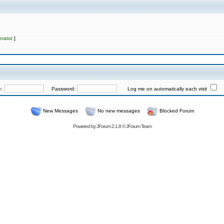
rator
]
e:
Password:
Log me on automatically each visit
New Messages
No new messages
Blocked Forum
Powered by
JForum 2.1.8
©
JForum Team