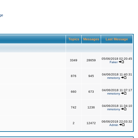
ge
Topics
Messages
Last Message
05/06/2018 02:20:45
3349
28659
Faker
04/06/2018 11:40:31
876
945
mmotony
04/06/2018 11:37:17
660
673
mmotony
04/06/2018 11:34:10
742
1236
mmotony
06/06/2018 22:03:32
2
12472
Admin