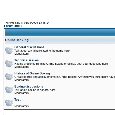
The time now is: 06/08/2026 13:45:14
Forum Index
Online Boxing
General discussions
Talk about anything related to the game here.
Moderators
Technical issues
Having problems running Online Boxing or similar, post your questions here.
Moderators
History of Online Boxing
Great records and achievements in Online Boxing. Anything you think might have 
Moderators
Boxing discussions
Talk about boxing in general here.
Moderators
Test
Moderators