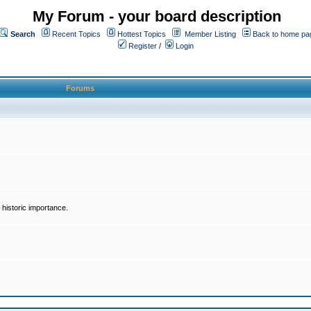
My Forum - your board description
Search
Recent Topics
Hottest Topics
Member Listing
Back to home pa
Register
/
Login
Forums
historic importance.