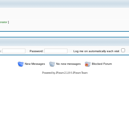
rator
]
e:
Password:
Log me on automatically each visit
New Messages
No new messages
Blocked Forum
Powered by
JForum 2.1.8
©
JForum Team