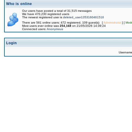
Who is online
Our users have posted a total of 31,515 messages
We have 470,230 registered users
The newest registered user is
deleted_user1353160461516
There are 581 online users: 472 registered, 109 guest(s) [
Administrator
] [
Mode
Most users ever online was
254,168
on 21/05/2026 14:39:24
Connected users:
Anonymous
Login
Usernam