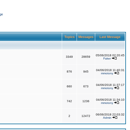
ge
Topics
Messages
Last Message
05/06/2018 02:20:45
3349
28659
Faker
04/06/2018 11:40:31
876
945
mmotony
04/06/2018 11:37:17
660
673
mmotony
04/06/2018 11:34:10
742
1236
mmotony
06/06/2018 22:03:32
2
12472
Admin