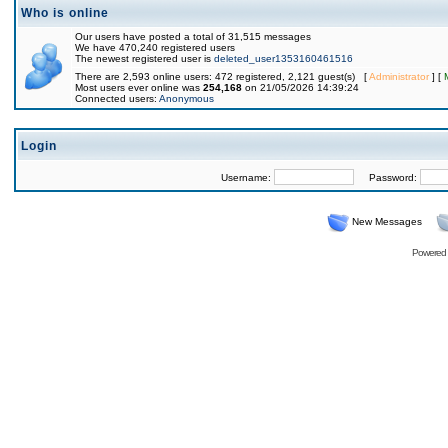
Who is online
Our users have posted a total of 31,515 messages
We have 470,240 registered users
The newest registered user is
deleted_user1353160461516
There are 2,593 online users: 472 registered, 2,121 guest(s) [
Administrator
] [
Most users ever online was
254,168
on 21/05/2026 14:39:24
Connected users:
Anonymous
Login
Username:
Password:
New Messages
Powered