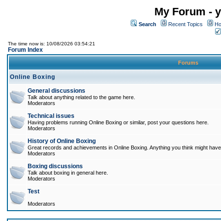
My Forum - y
Search
Recent Topics
Ho
The time now is: 10/08/2026 03:54:21
Forum Index
Forums
Online Boxing
General discussions
Talk about anything related to the game here.
Moderators
Technical issues
Having problems running Online Boxing or similar, post your questions here.
Moderators
History of Online Boxing
Great records and achievements in Online Boxing. Anything you think might have 
Moderators
Boxing discussions
Talk about boxing in general here.
Moderators
Test
Moderators