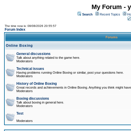
My Forum - y
Search
Recent Topics
Ho
The time now is: 08/08/2026 20:55:57
Forum Index
Forums
Online Boxing
General discussions
Talk about anything related to the game here.
Moderators
Technical issues
Having problems running Online Boxing or similar, post your questions here.
Moderators
History of Online Boxing
Great records and achievements in Online Boxing. Anything you think might have 
Moderators
Boxing discussions
Talk about boxing in general here.
Moderators
Test
Moderators