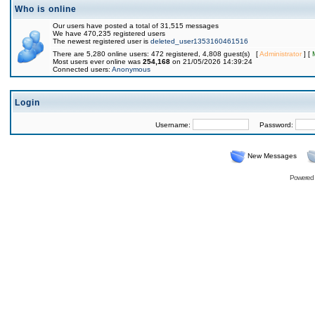
Who is online
Our users have posted a total of 31,515 messages
We have 470,235 registered users
The newest registered user is
deleted_user1353160461516
There are 5,280 online users: 472 registered, 4,808 guest(s) [
Administrator
] [
Most users ever online was
254,168
on 21/05/2026 14:39:24
Connected users:
Anonymous
Login
Username:
Password:
New Messages
Powered