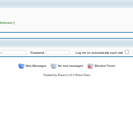
Moderator
]
e:
Password:
Log me on automatically each visit
New Messages
No new messages
Blocked Forum
Powered by
JForum 2.1.8
©
JForum Team