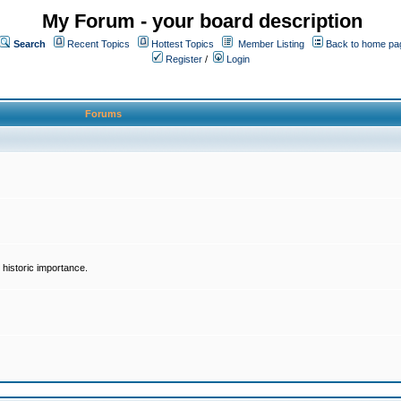
My Forum - your board description
Search
Recent Topics
Hottest Topics
Member Listing
Back to home pa
Register
/
Login
Forums
historic importance.