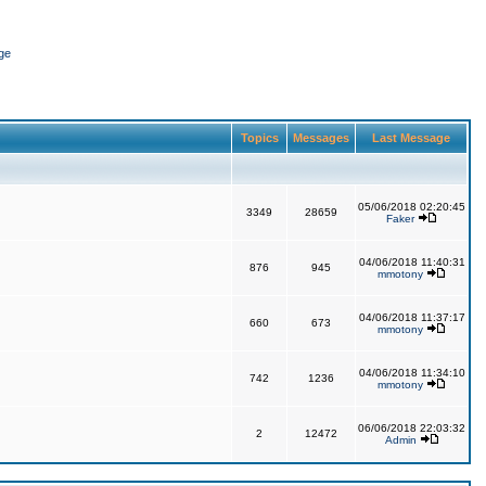
ge
Topics
Messages
Last Message
05/06/2018 02:20:45
3349
28659
Faker
04/06/2018 11:40:31
876
945
mmotony
04/06/2018 11:37:17
660
673
mmotony
04/06/2018 11:34:10
742
1236
mmotony
06/06/2018 22:03:32
2
12472
Admin