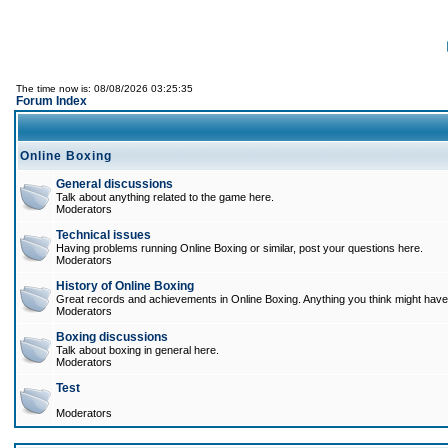
The time now is: 08/08/2026 03:25:35
Forum Index
Online Boxing
General discussions
Talk about anything related to the game here.
Moderators
Technical issues
Having problems running Online Boxing or similar, post your questions here.
Moderators
History of Online Boxing
Great records and achievements in Online Boxing. Anything you think might have 
Moderators
Boxing discussions
Talk about boxing in general here.
Moderators
Test
Moderators