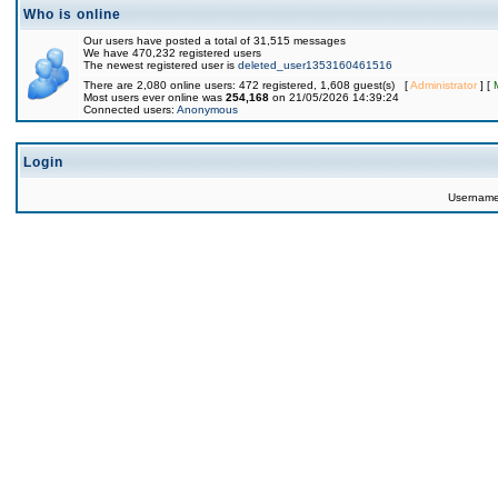
Who is online
Our users have posted a total of 31,515 messages
We have 470,232 registered users
The newest registered user is
deleted_user1353160461516
There are 2,080 online users: 472 registered, 1,608 guest(s) [
Administrator
] [
Most users ever online was
254,168
on 21/05/2026 14:39:24
Connected users:
Anonymous
Login
Usernam