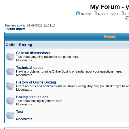
My Forum - y
Search
Recent Topics
Ho
The time now is: 07/08/2026 12:03:15
Forum Index
Forums
Online Boxing
General discussions
Talk about anything related to the game here.
Moderators
Technical issues
Having problems running Online Boxing or similar, post your questions here.
Moderators
History of Online Boxing
Great records and achievements in Online Boxing. Anything you think might have 
Moderators
Boxing discussions
Talk about boxing in general here.
Moderators
Test
Moderators