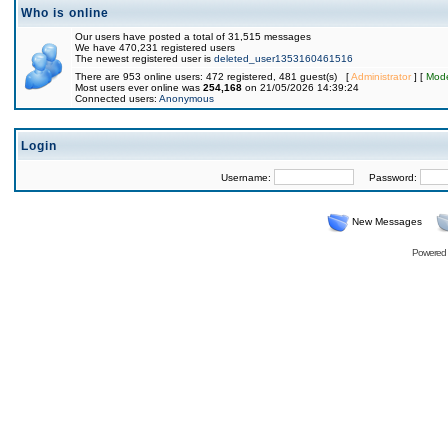
Who is online
Our users have posted a total of 31,515 messages
We have 470,231 registered users
The newest registered user is
deleted_user1353160461516
There are 953 online users: 472 registered, 481 guest(s) [
Administrator
] [
Mode
Most users ever online was
254,168
on 21/05/2026 14:39:24
Connected users:
Anonymous
Login
Username:
Password:
New Messages
Powered