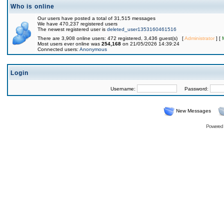
Who is online
Our users have posted a total of 31,515 messages
We have 470,237 registered users
The newest registered user is
deleted_user1353160461516
There are 3,908 online users: 472 registered, 3,436 guest(s) [
Administrator
] [
Most users ever online was
254,168
on 21/05/2026 14:39:24
Connected users:
Anonymous
Login
Username:
Password:
New Messages
Powered