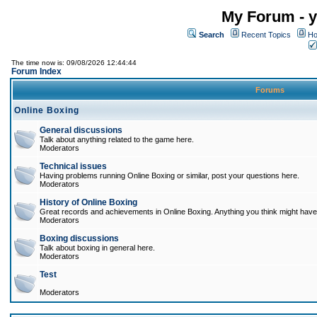
My Forum - y
Search
Recent Topics
Ho
The time now is: 09/08/2026 12:44:44
Forum Index
Forums
Online Boxing
General discussions
Talk about anything related to the game here.
Moderators
Technical issues
Having problems running Online Boxing or similar, post your questions here.
Moderators
History of Online Boxing
Great records and achievements in Online Boxing. Anything you think might have 
Moderators
Boxing discussions
Talk about boxing in general here.
Moderators
Test
Moderators