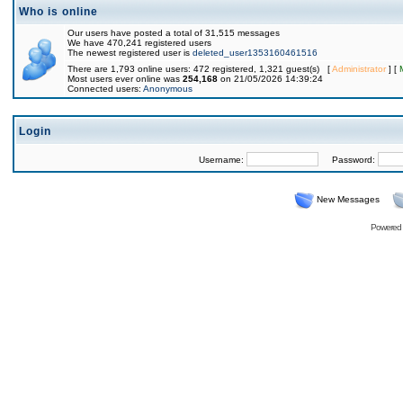
Who is online
Our users have posted a total of 31,515 messages
We have 470,241 registered users
The newest registered user is
deleted_user1353160461516
There are 1,793 online users: 472 registered, 1,321 guest(s) [
Administrator
] [
Most users ever online was
254,168
on 21/05/2026 14:39:24
Connected users:
Anonymous
Login
Username:
Password:
New Messages
Powered