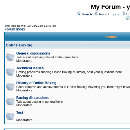
My Forum - y
Search
Recent Topics
Ho
The time now is: 10/08/2026 12:40:55
Forum Index
Forums
Online Boxing
General discussions
Talk about anything related to the game here.
Moderators
Technical issues
Having problems running Online Boxing or similar, post your questions here.
Moderators
History of Online Boxing
Great records and achievements in Online Boxing. Anything you think might have 
Moderators
Boxing discussions
Talk about boxing in general here.
Moderators
Test
Moderators