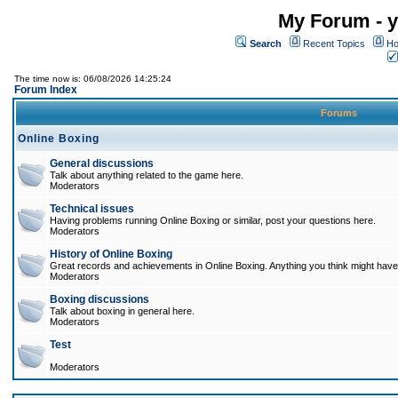
My Forum - y
Search
Recent Topics
Ho
The time now is: 06/08/2026 14:25:24
Forum Index
Forums
Online Boxing
General discussions
Talk about anything related to the game here.
Moderators
Technical issues
Having problems running Online Boxing or similar, post your questions here.
Moderators
History of Online Boxing
Great records and achievements in Online Boxing. Anything you think might have 
Moderators
Boxing discussions
Talk about boxing in general here.
Moderators
Test
Moderators