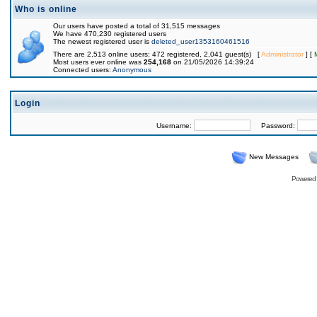
Who is online
Our users have posted a total of 31,515 messages
We have 470,230 registered users
The newest registered user is
deleted_user1353160461516
There are 2,513 online users: 472 registered, 2,041 guest(s) [
Administrator
] [
Most users ever online was
254,168
on 21/05/2026 14:39:24
Connected users:
Anonymous
Login
Username:
Password:
New Messages
Powered