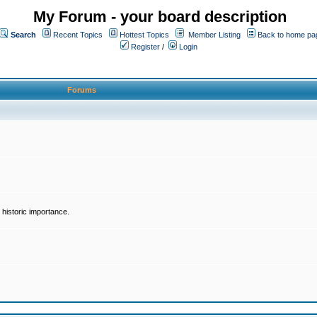
My Forum - your board description
Search
Recent Topics
Hottest Topics
Member Listing
Back to home pa
Register
/
Login
Forums
historic importance.