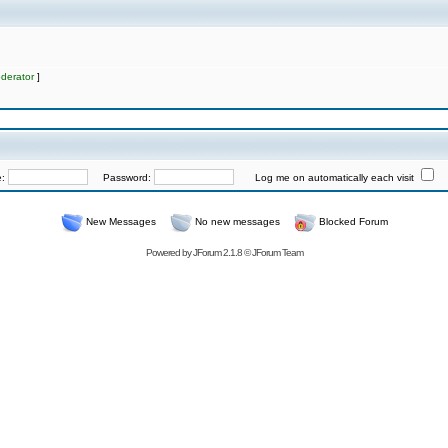
derator
]
e:
Password:
Log me on automatically each visit
New Messages
No new messages
Blocked Forum
Powered by
JForum 2.1.8
©
JForum Team