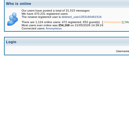
Who is online
Our users have posted a total of 31,515 messages
We have 470,231 registered users
The newest registered user is
deleted_user1353160461516
There are 1,124 online users: 472 registered, 652 guest(s) [
Administrator
] [
Mo
Most users ever online was
254,168
on 21/05/2026 14:39:24
Connected users:
Anonymous
Login
Usernam