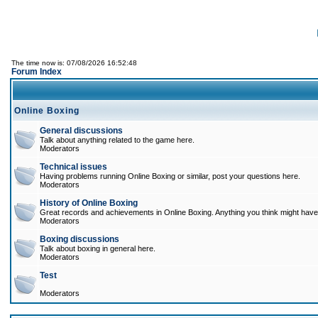
The time now is: 07/08/2026 16:52:48
Forum Index
Online Boxing
General discussions
Talk about anything related to the game here.
Moderators
Technical issues
Having problems running Online Boxing or similar, post your questions here.
Moderators
History of Online Boxing
Great records and achievements in Online Boxing. Anything you think might have 
Moderators
Boxing discussions
Talk about boxing in general here.
Moderators
Test
Moderators