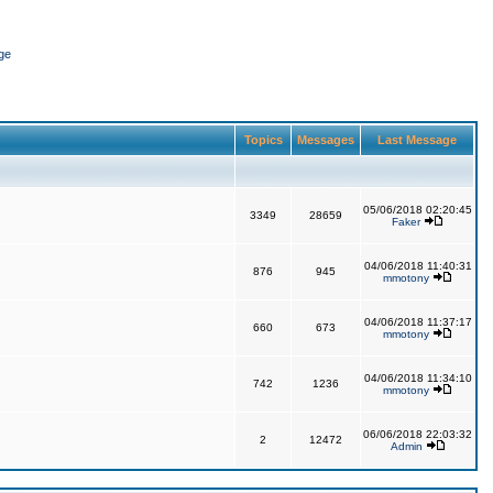
ge
Topics
Messages
Last Message
05/06/2018 02:20:45
3349
28659
Faker
04/06/2018 11:40:31
876
945
mmotony
04/06/2018 11:37:17
660
673
mmotony
04/06/2018 11:34:10
742
1236
mmotony
06/06/2018 22:03:32
2
12472
Admin