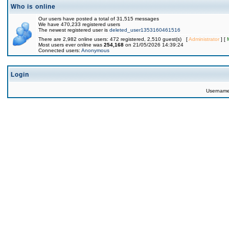
Who is online
Our users have posted a total of 31,515 messages
We have 470,233 registered users
The newest registered user is
deleted_user1353160461516
There are 2,982 online users: 472 registered, 2,510 guest(s) [
Administrator
] [
Most users ever online was
254,168
on 21/05/2026 14:39:24
Connected users:
Anonymous
Login
Usernam