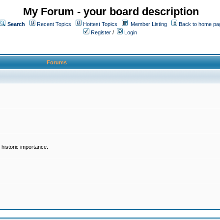
My Forum - your board description
Search
Recent Topics
Hottest Topics
Member Listing
Back to home pa
Register
/
Login
Forums
historic importance.