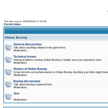
The time now is: 08/08/2026 07:00:06
Forum Index
Online Boxing
General discussions
Talk about anything related to the game here.
Moderators
Technical issues
Having problems running Online Boxing or similar, post your questions here.
Moderators
History of Online Boxing
Great records and achievements in Online Boxing. Anything you think might have 
Moderators
Boxing discussions
Talk about boxing in general here.
Moderators
Test
Moderators