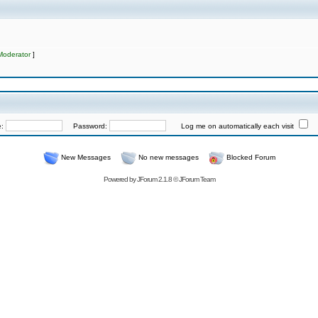
Moderator
]
e:
Password:
Log me on automatically each visit
New Messages
No new messages
Blocked Forum
Powered by
JForum 2.1.8
©
JForum Team