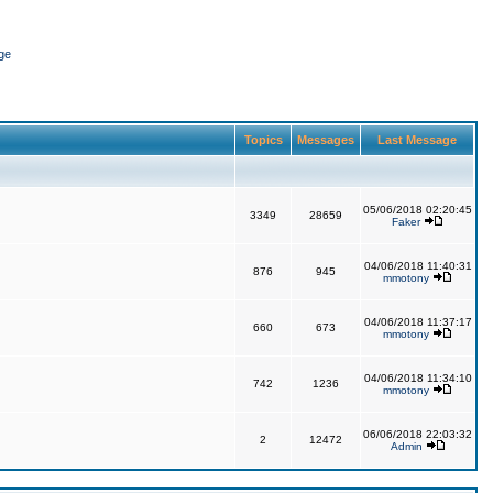
ge
Topics
Messages
Last Message
05/06/2018 02:20:45
3349
28659
Faker
04/06/2018 11:40:31
876
945
mmotony
04/06/2018 11:37:17
660
673
mmotony
04/06/2018 11:34:10
742
1236
mmotony
06/06/2018 22:03:32
2
12472
Admin