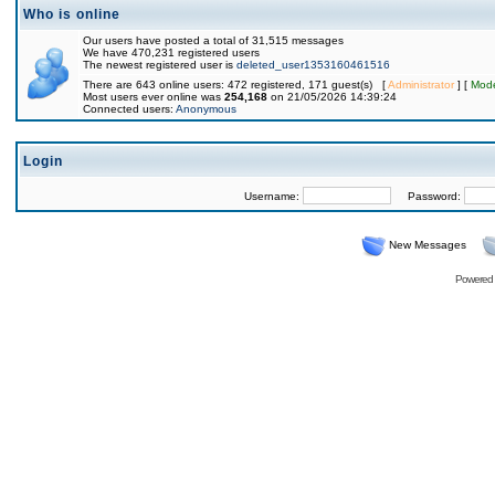
Who is online
Our users have posted a total of 31,515 messages
We have 470,231 registered users
The newest registered user is
deleted_user1353160461516
There are 643 online users: 472 registered, 171 guest(s) [
Administrator
] [
Mode
Most users ever online was
254,168
on 21/05/2026 14:39:24
Connected users:
Anonymous
Login
Username:
Password:
New Messages
Powered