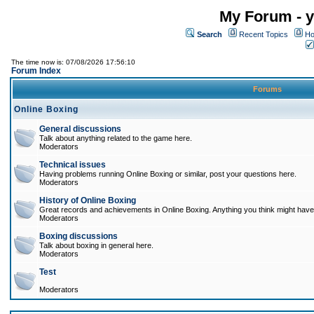
My Forum - y
Search
Recent Topics
Ho
The time now is: 07/08/2026 17:56:10
Forum Index
Forums
Online Boxing
General discussions
Talk about anything related to the game here.
Moderators
Technical issues
Having problems running Online Boxing or similar, post your questions here.
Moderators
History of Online Boxing
Great records and achievements in Online Boxing. Anything you think might have 
Moderators
Boxing discussions
Talk about boxing in general here.
Moderators
Test
Moderators