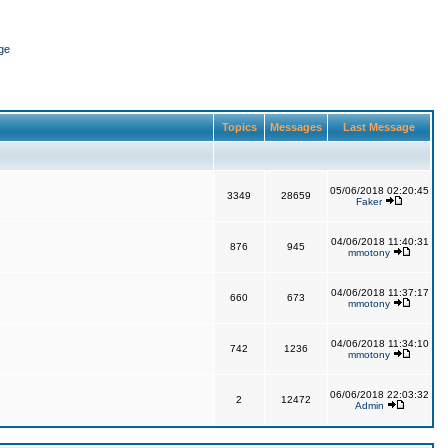
ge
Topics
Messages
Last Message
05/06/2018 02:20:45
3349
28659
Faker
04/06/2018 11:40:31
876
945
mmotony
04/06/2018 11:37:17
660
673
mmotony
04/06/2018 11:34:10
742
1236
mmotony
06/06/2018 22:03:32
2
12472
Admin