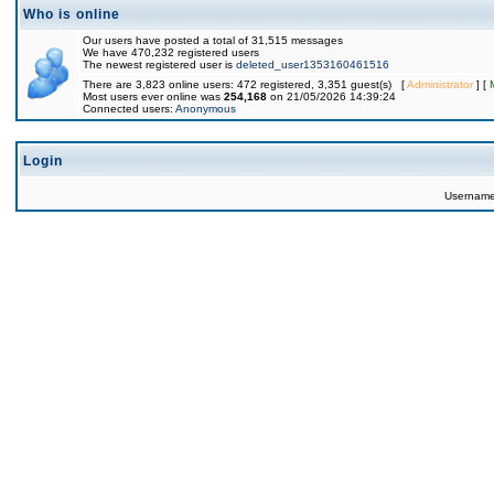
Who is online
Our users have posted a total of 31,515 messages
We have 470,232 registered users
The newest registered user is
deleted_user1353160461516
There are 3,823 online users: 472 registered, 3,351 guest(s) [
Administrator
] [
Most users ever online was
254,168
on 21/05/2026 14:39:24
Connected users:
Anonymous
Login
Usernam