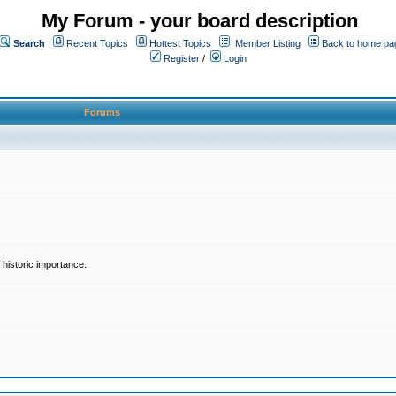
My Forum - your board description
Search
Recent Topics
Hottest Topics
Member Listing
Back to home pa
Register
/
Login
Forums
historic importance.