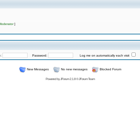
Moderator
]
e:
Password:
Log me on automatically each visit
New Messages
No new messages
Blocked Forum
Powered by
JForum 2.1.8
©
JForum Team