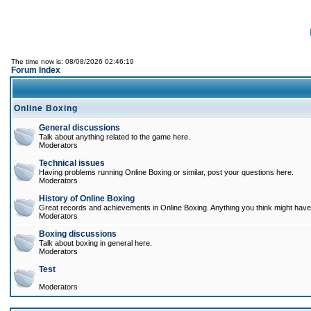
The time now is: 08/08/2026 02:46:19
Forum Index
Online Boxing
General discussions
Talk about anything related to the game here.
Moderators
Technical issues
Having problems running Online Boxing or similar, post your questions here.
Moderators
History of Online Boxing
Great records and achievements in Online Boxing. Anything you think might have 
Moderators
Boxing discussions
Talk about boxing in general here.
Moderators
Test
Moderators