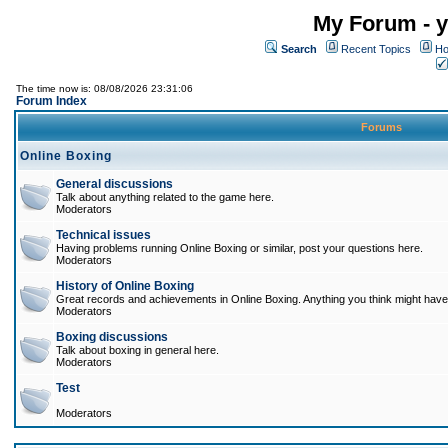
My Forum - y
Search
Recent Topics
Ho
The time now is: 08/08/2026 23:31:06
Forum Index
Forums
Online Boxing
General discussions
Talk about anything related to the game here.
Moderators
Technical issues
Having problems running Online Boxing or similar, post your questions here.
Moderators
History of Online Boxing
Great records and achievements in Online Boxing. Anything you think might have 
Moderators
Boxing discussions
Talk about boxing in general here.
Moderators
Test
Moderators