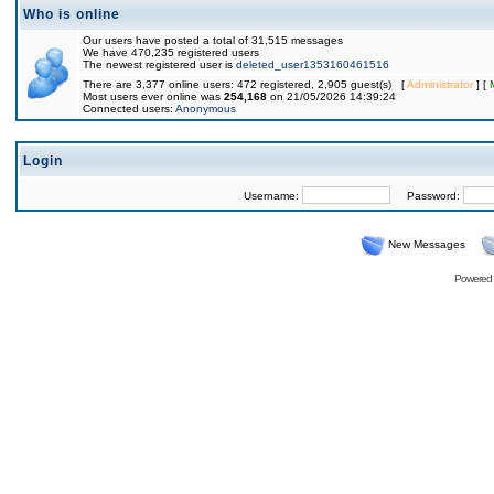
Who is online
Our users have posted a total of 31,515 messages
We have 470,235 registered users
The newest registered user is
deleted_user1353160461516
There are 3,377 online users: 472 registered, 2,905 guest(s) [
Administrator
] [
Most users ever online was
254,168
on 21/05/2026 14:39:24
Connected users:
Anonymous
Login
Username:
Password:
New Messages
Powered