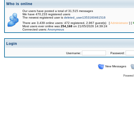
Who is online
Our users have posted a total of 31,515 messages
We have 470,233 registered users
The newest registered user is
deleted_user1353160461516
There are 3,439 online users: 472 registered, 2,967 guest(s) [
Administrator
] [
Most users ever online was
254,168
on 21/05/2026 14:39:24
Connected users:
Anonymous
Login
Username:
Password:
New Messages
Powered