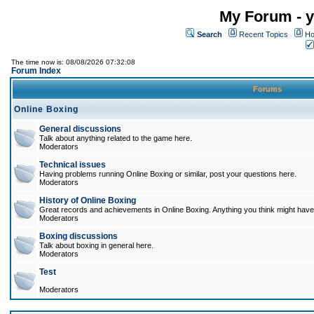
My Forum - y
Search
Recent Topics
Ho
The time now is: 08/08/2026 07:32:08
Forum Index
Forums
Online Boxing
General discussions
Talk about anything related to the game here.
Moderators
Technical issues
Having problems running Online Boxing or similar, post your questions here.
Moderators
History of Online Boxing
Great records and achievements in Online Boxing. Anything you think might have 
Moderators
Boxing discussions
Talk about boxing in general here.
Moderators
Test
Moderators