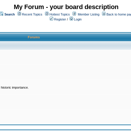
My Forum - your board description
Search
Recent Topics
Hottest Topics
Member Listing
Back to home pa
Register
/
Login
Forums
historic importance.