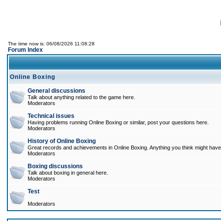
The time now is: 06/08/2026 11:08:28
Forum Index
Online Boxing
General discussions
Talk about anything related to the game here.
Moderators
Technical issues
Having problems running Online Boxing or similar, post your questions here.
Moderators
History of Online Boxing
Great records and achievements in Online Boxing. Anything you think might have 
Moderators
Boxing discussions
Talk about boxing in general here.
Moderators
Test
Moderators