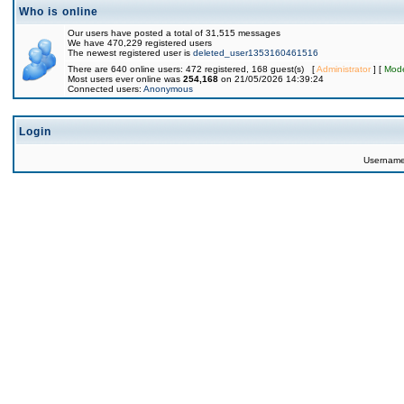
Who is online
Our users have posted a total of 31,515 messages
We have 470,229 registered users
The newest registered user is
deleted_user1353160461516
There are 640 online users: 472 registered, 168 guest(s) [
Administrator
] [
Mode
Most users ever online was
254,168
on 21/05/2026 14:39:24
Connected users:
Anonymous
Login
Usernam