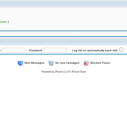
rator
]
e:
Password:
Log me on automatically each visit
New Messages
No new messages
Blocked Forum
Powered by
JForum 2.1.8
©
JForum Team