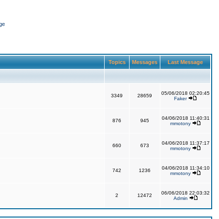
ge
Topics
Messages
Last Message
05/06/2018 02:20:45
3349
28659
Faker
04/06/2018 11:40:31
876
945
mmotony
04/06/2018 11:37:17
660
673
mmotony
04/06/2018 11:34:10
742
1236
mmotony
06/06/2018 22:03:32
2
12472
Admin