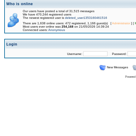
Who is online
Our users have posted a total of 31,515 messages
We have 470,244 registered users
The newest registered user is
deleted_user1353160461516
There are 1,638 online users: 472 registered, 1,166 guest(s) [
Administrator
] [
Most users ever online was
254,168
on 21/05/2026 14:39:24
Connected users:
Anonymous
Login
Username:
Password:
New Messages
Powered