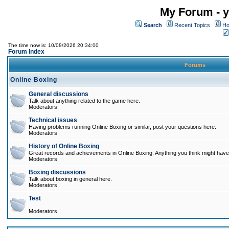
My Forum - y
Search
Recent Topics
Ho
The time now is: 10/08/2026 20:34:00
Forum Index
Forums
Online Boxing
General discussions
Talk about anything related to the game here.
Moderators
Technical issues
Having problems running Online Boxing or similar, post your questions here.
Moderators
History of Online Boxing
Great records and achievements in Online Boxing. Anything you think might have 
Moderators
Boxing discussions
Talk about boxing in general here.
Moderators
Test
Moderators